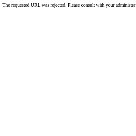
The requested URL was rejected. Please consult with your administrat