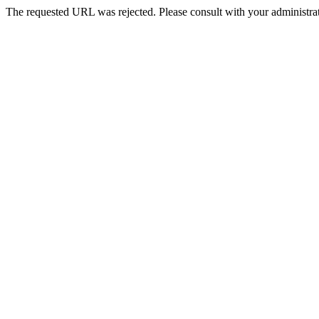
The requested URL was rejected. Please consult with your administrat