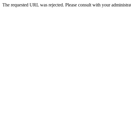
The requested URL was rejected. Please consult with your administrat