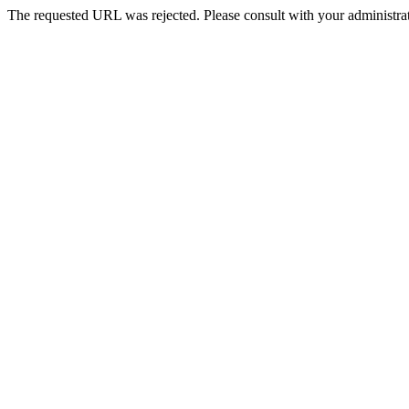
The requested URL was rejected. Please consult with your administrat