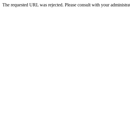
The requested URL was rejected. Please consult with your administrat