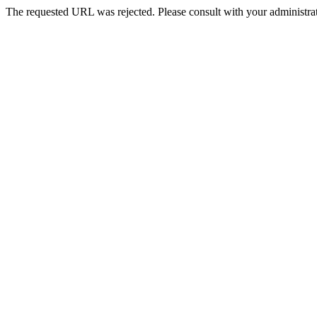
The requested URL was rejected. Please consult with your administrat