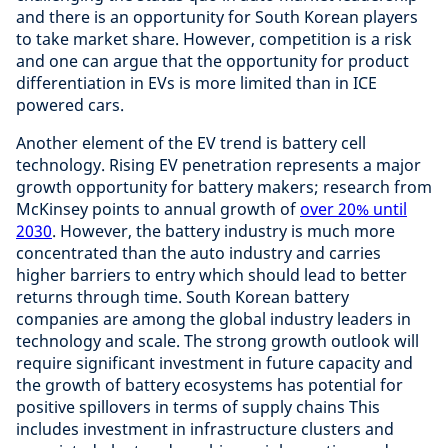
and there is an opportunity for South Korean players
to take market share. However, competition is a risk
and one can argue that the opportunity for product
differentiation in EVs is more limited than in ICE
powered cars.
Another element of the EV trend is battery cell
technology. Rising EV penetration represents a major
growth opportunity for battery makers; research from
McKinsey points to annual growth of
over 20% until
2030
. However, the battery industry is much more
concentrated than the auto industry and carries
higher barriers to entry which should lead to better
returns through time. South Korean battery
companies are among the global industry leaders in
technology and scale. The strong growth outlook will
require significant investment in future capacity and
the growth of battery ecosystems has potential for
positive spillovers in terms of supply chains This
includes investment in infrastructure clusters and