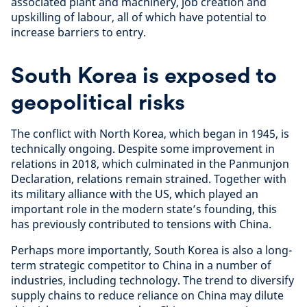
associated plant and machinery, job creation and
upskilling of labour, all of which have potential to
increase barriers to entry.
South Korea is exposed to
geopolitical risks
The conflict with North Korea, which began in 1945, is
technically ongoing. Despite some improvement in
relations in 2018, which culminated in the Panmunjon
Declaration, relations remain strained. Together with
its military alliance with the US, which played an
important role in the modern state’s founding, this
has previously contributed to tensions with China.
Perhaps more importantly, South Korea is also a long-
term strategic competitor to China in a number of
industries, including technology. The trend to diversify
supply chains to reduce reliance on China may dilute