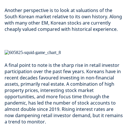
Another perspective is to look at valuations of the
South Korean market relative to its own history. Along
with many other EM, Korean stocks are currently
cheaply valued compared with historical experience.
A final point to note is the sharp rise in retail investor
participation over the past few years. Koreans have in
recent decades favoured investing in non-financial
assets, primarily real estate. A combination of high
property prices, interesting stock market
opportunities, and more focus time through the
pandemic, has led the number of stock accounts to
almost double since 2019. Rising interest rates are
now dampening retail investor demand, but it remains
a trend to monitor.