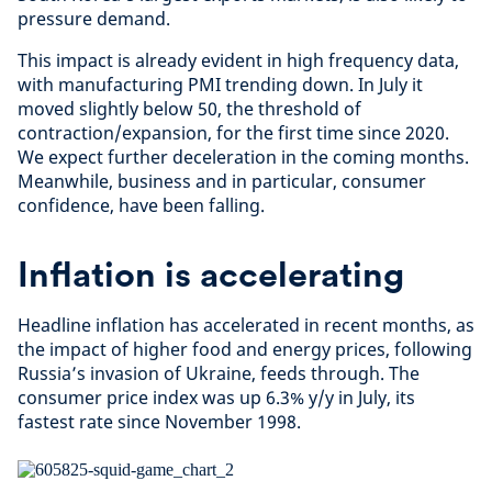
pressure demand.
This impact is already evident in high frequency data,
with manufacturing PMI trending down. In July it
moved slightly below 50, the threshold of
contraction/expansion, for the first time since 2020.
We expect further deceleration in the coming months.
Meanwhile, business and in particular, consumer
confidence, have been falling.
Inflation is accelerating
Headline inflation has accelerated in recent months, as
the impact of higher food and energy prices, following
Russia’s invasion of Ukraine, feeds through. The
consumer price index was up 6.3% y/y in July, its
fastest rate since November 1998.