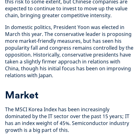
this risk to some extent, but Chinese companies are
expected to continue to invest to move up the value
chain, bringing greater competitive intensity.
In domestic politics, President Yoon was elected in
March this year. The conservative leader is proposing
more market-friendly measures, but has seen his
popularity fall and congress remains controlled by the
opposition. Historically, conservative presidents have
taken a slightly firmer approach in relations with
China, though his initial focus has been on improving
relations with Japan.
Market
The MSCI Korea Index has been increasingly
dominated by the IT sector over the past 15 years; IT
has an index weight of 45%. Semiconductor industry
growth is a big part of this.