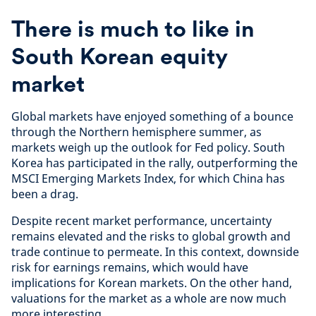
There is much to like in
South Korean equity
market
Global markets have enjoyed something of a bounce
through the Northern hemisphere summer, as
markets weigh up the outlook for Fed policy. South
Korea has participated in the rally, outperforming the
MSCI Emerging Markets Index, for which China has
been a drag.
Despite recent market performance, uncertainty
remains elevated and the risks to global growth and
trade continue to permeate. In this context, downside
risk for earnings remains, which would have
implications for Korean markets. On the other hand,
valuations for the market as a whole are now much
more interesting.