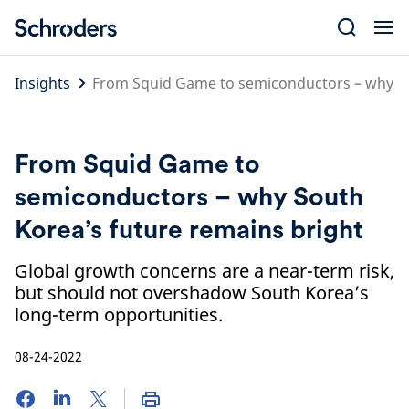
Skip
to
content
Insights
From Squid Game to semiconductors – why So
From Squid Game to
semiconductors – why South
Korea’s future remains bright
Global growth concerns are a near-term risk,
but should not overshadow South Korea’s
long-term opportunities.
08-24-2022