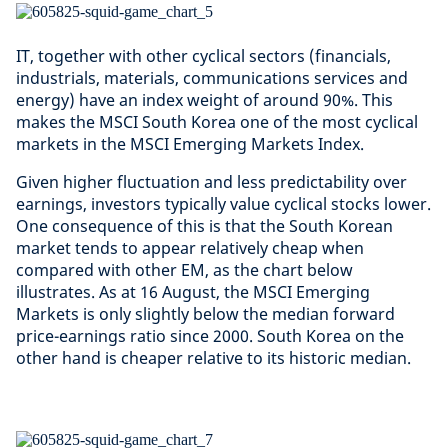
IT, together with other cyclical sectors (financials,
industrials, materials, communications services and
energy) have an index weight of around 90%. This
makes the MSCI South Korea one of the most cyclical
markets in the MSCI Emerging Markets Index.
Given higher fluctuation and less predictability over
earnings, investors typically value cyclical stocks lower.
One consequence of this is that the South Korean
market tends to appear relatively cheap when
compared with other EM, as the chart below
illustrates. As at 16 August, the MSCI Emerging
Markets is only slightly below the median forward
price-earnings ratio since 2000. South Korea on the
other hand is cheaper relative to its historic median.