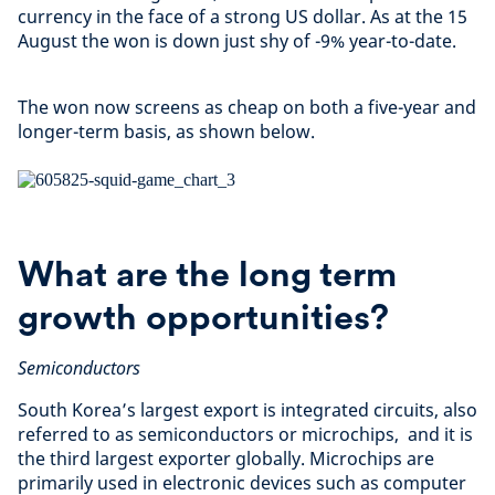
currency in the face of a strong US dollar. As at the 15
August the won is down just shy of -9% year-to-date.
The won now screens as cheap on both a five-year and
longer-term basis, as shown below.
What are the long term
growth opportunities?
Semiconductors
South Korea’s largest export is integrated circuits, also
referred to as semiconductors or microchips, and it is
the third largest exporter globally. Microchips are
primarily used in electronic devices such as computer