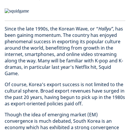
Since the late 1990s, the Korean Wave, or “
Hallyu”
, has
been gaining momentum. The country has enjoyed
phenomenal success in exporting its popular culture
around the world, benefitting from growth in the
internet, smartphones, and online video streaming
along the way. Many will be familiar with K-pop and K-
dramas, in particular last year’s Netflix hit, Squid
Game.
Of course, Korea’s export success is not limited to the
cultural sphere. Broad export revenues have surged in
the past 20 years, having begun to pick up in the 1980s
as export-oriented policies paid off.
Though the idea of
emerging market (EM)
convergence
is much debated, South Korea is an
economy which has exhibited a strong convergence