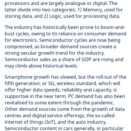
processors and are largely analogue or digital. The
latter divide into two categories, 1) Memory, used for
storing data, and 2) Logic, used for processing data.
The industry has historically been prone to boom-and-
bust cycles, owing to its reliance on consumer demand
for electronics. Semiconductor cycles are now being
compressed, as broader demand sources create a
strong secular growth trend for the industry.
Semiconductor sales as a share of GDP are rising and
may climb above historical levels.
Smartphone growth has slowed, but the roll-out of the
fifth generation, or 5G, wireless standard, which will
offer higher data speeds, reliability and capacity, is
supportive in the near term. PC demand has also been
revitalised to some extent through the pandemic.
Other demand sources come from the growth of data
centres and digital service offerings, the so-called
internet of things (IoT), and the auto industry.
Semiconductor content in cars generally, in particular