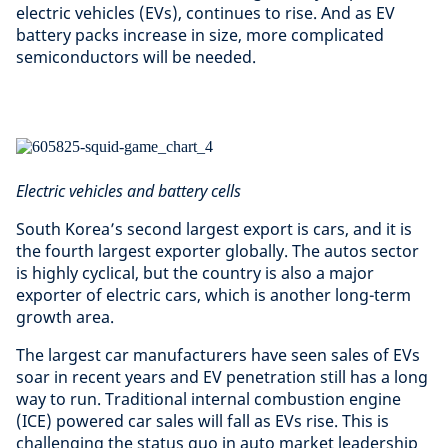
electric vehicles (EVs), continues to rise. And as EV
battery packs increase in size, more complicated
semiconductors will be needed.
Electric vehicles and battery cells
South Korea’s second largest export is cars, and it is
the fourth largest exporter globally. The autos sector
is highly cyclical, but the country is also a major
exporter of electric cars, which is another long-term
growth area.
The largest car manufacturers have seen sales of EVs
soar in recent years and EV penetration still has a long
way to run. Traditional internal combustion engine
(ICE) powered car sales will fall as EVs rise. This is
challenging the status quo in auto market leadership