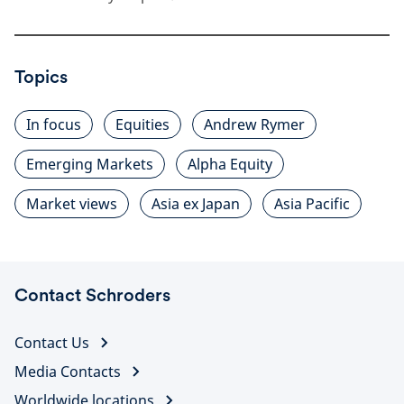
Topics
In focus
Equities
Andrew Rymer
Emerging Markets
Alpha Equity
Market views
Asia ex Japan
Asia Pacific
Contact Schroders
Contact Us
Media Contacts
Worldwide locations