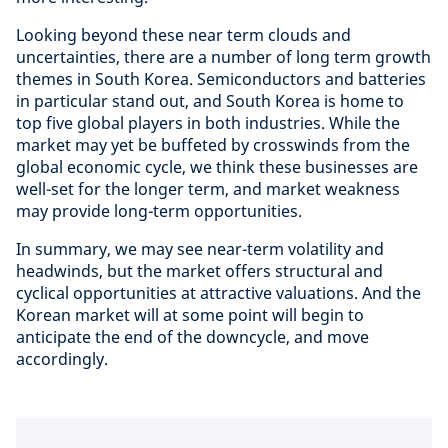
Looking beyond these near term clouds and
uncertainties, there are a number of long term growth
themes in South Korea. Semiconductors and batteries
in particular stand out, and South Korea is home to
top five global players in both industries. While the
market may yet be buffeted by crosswinds from the
global economic cycle, we think these businesses are
well-set for the longer term, and market weakness
may provide long-term opportunities.
In summary, we may see near-term volatility and
headwinds, but the market offers structural and
cyclical opportunities at attractive valuations. And the
Korean market will at some point will begin to
anticipate the end of the downcycle, and move
accordingly.