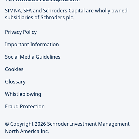
SIMNA, SFA and Schroders Capital are wholly owned
subsidiaries of Schroders plc.
Privacy Policy
Important Information
Social Media Guidelines
Cookies
Glossary
Whistleblowing
Fraud Protection
© Copyright 2026 Schroder Investment Management
North America Inc.