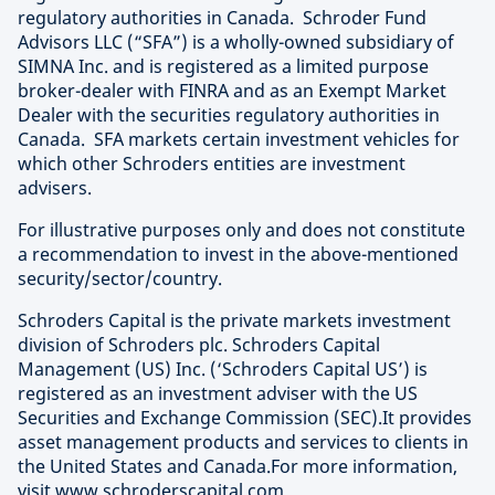
regulatory authorities in Canada. Schroder Fund
Advisors LLC (“SFA”) is a wholly-owned subsidiary of
SIMNA Inc. and is registered as a limited purpose
broker-dealer with FINRA and as an Exempt Market
Dealer with the securities regulatory authorities in
Canada. SFA markets certain investment vehicles for
which other Schroders entities are investment
advisers.
For illustrative purposes only and does not constitute
a recommendation to invest in the above-mentioned
security/sector/country.
Schroders Capital is the private markets investment
division of Schroders plc. Schroders Capital
Management (US) Inc. (‘Schroders Capital US’) is
registered as an investment adviser with the US
Securities and Exchange Commission (SEC).It provides
asset management products and services to clients in
the United States and Canada.For more information,
visit
www.schroderscapital.com