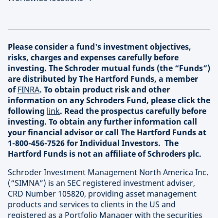
Please consider a fund's investment objectives,
risks, charges and expenses carefully before
investing. The Schroder mutual funds (the “Funds”)
are distributed by The Hartford Funds, a member
of
FINRA
. To obtain product risk and other
information on any Schroders Fund, please click the
following
link
. Read the prospectus carefully before
investing. To obtain any further information call
your financial advisor or call The Hartford Funds at
1-800-456-7526 for Individual Investors. The
Hartford Funds is not an affiliate of Schroders plc.
Schroder Investment Management North America Inc.
(“SIMNA”) is an SEC registered investment adviser,
CRD Number 105820, providing asset management
products and services to clients in the US and
registered as a Portfolio Manager with the securities