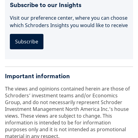
Subscribe to our Insights
Visit our preference center, where you can choose
which Schroders Insights you would like to receive
Subscribe
Important information
The views and opinions contained herein are those of
Schroders’ investment teams and/or Economics
Group, and do not necessarily represent Schroder
Investment Management North America Inc.’s house
views. These views are subject to change. This
information is intended to be for information
purposes only and it is not intended as promotional
material in any respect.