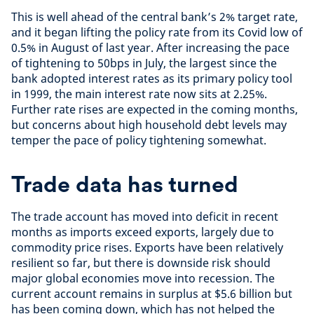
This is well ahead of the central bank’s 2% target rate,
and it began lifting the policy rate from its Covid low of
0.5% in August of last year. After increasing the pace
of tightening to 50bps in July, the largest since the
bank adopted interest rates as its primary policy tool
in 1999, the main interest rate now sits at 2.25%.
Further rate rises are expected in the coming months,
but concerns about high household debt levels may
temper the pace of policy tightening somewhat.
Trade data has turned
The trade account has moved into deficit in recent
months as imports exceed exports, largely due to
commodity price rises. Exports have been relatively
resilient so far, but there is downside risk should
major global economies move into recession. The
current account remains in surplus at $5.6 billion but
has been coming down, which has not helped the