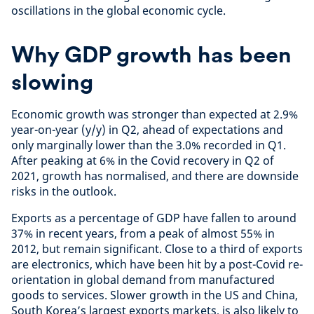
oscillations in the global economic cycle.
Why GDP growth has been
slowing
Economic growth was stronger than expected at 2.9%
year-on-year (y/y) in Q2, ahead of expectations and
only marginally lower than the 3.0% recorded in Q1.
After peaking at 6% in the Covid recovery in Q2 of
2021, growth has normalised, and there are downside
risks in the outlook.
Exports as a percentage of GDP have fallen to around
37% in recent years, from a peak of almost 55% in
2012, but remain significant. Close to a third of exports
are electronics, which have been hit by a post-Covid re-
orientation in global demand from manufactured
goods to services. Slower growth in the US and China,
South Korea’s largest exports markets, is also likely to