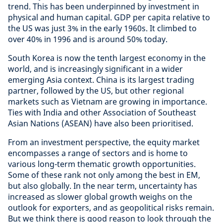
trend. This has been underpinned by investment in
physical and human capital. GDP per capita relative to
the US was just 3% in the early 1960s. It climbed to
over 40% in 1996 and is around 50% today.
South Korea is now the tenth largest economy in the
world, and is increasingly significant in a wider
emerging Asia context. China is its largest trading
partner, followed by the US, but other regional
markets such as Vietnam are growing in importance.
Ties with India and other Association of Southeast
Asian Nations (ASEAN) have also been prioritised.
From an investment perspective, the equity market
encompasses a range of sectors and is home to
various long-term thematic growth opportunities.
Some of these rank not only among the best in EM,
but also globally. In the near term, uncertainty has
increased as slower global growth weighs on the
outlook for exporters, and as geopolitical risks remain.
But we think there is good reason to look through the