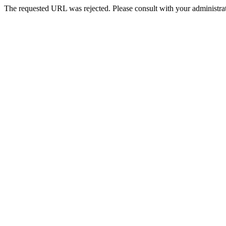
The requested URL was rejected. Please consult with your administrat