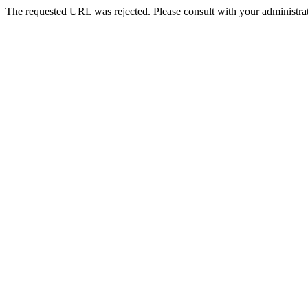
The requested URL was rejected. Please consult with your administrat