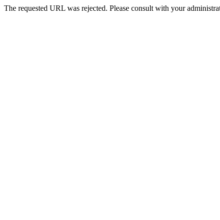
The requested URL was rejected. Please consult with your administrat