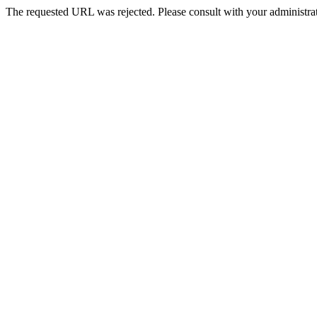
The requested URL was rejected. Please consult with your administrat