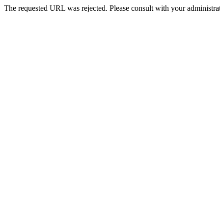
The requested URL was rejected. Please consult with your administrat