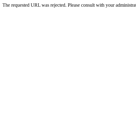
The requested URL was rejected. Please consult with your administrat