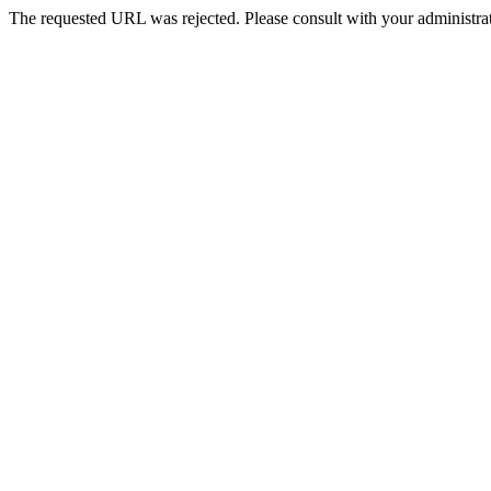
The requested URL was rejected. Please consult with your administrat