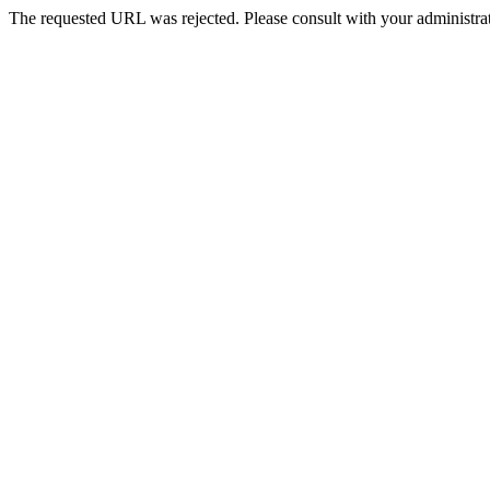
The requested URL was rejected. Please consult with your administrat