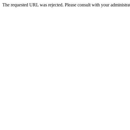
The requested URL was rejected. Please consult with your administrat