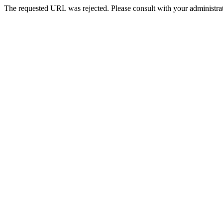
The requested URL was rejected. Please consult with your administrat