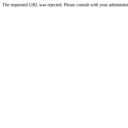
The requested URL was rejected. Please consult with your administrat