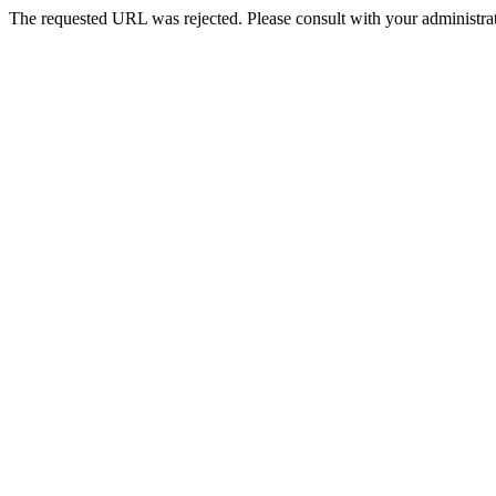
The requested URL was rejected. Please consult with your administrat