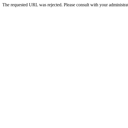
The requested URL was rejected. Please consult with your administrat