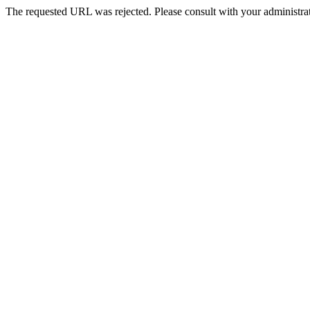
The requested URL was rejected. Please consult with your administrat