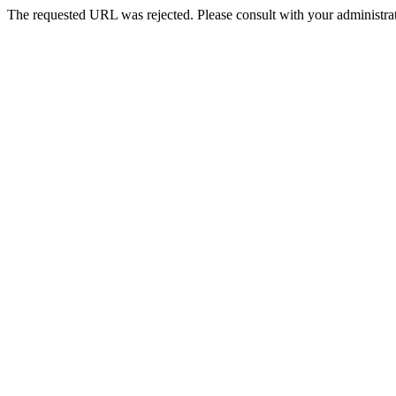
The requested URL was rejected. Please consult with your administrat