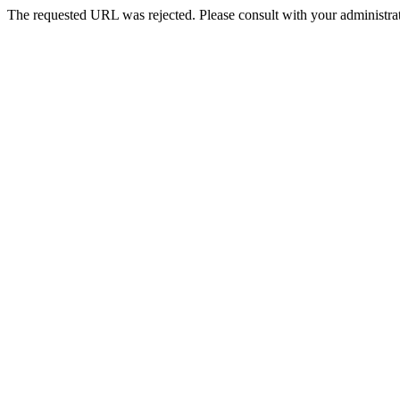
The requested URL was rejected. Please consult with your administrat