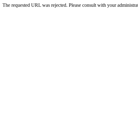
The requested URL was rejected. Please consult with your administrat