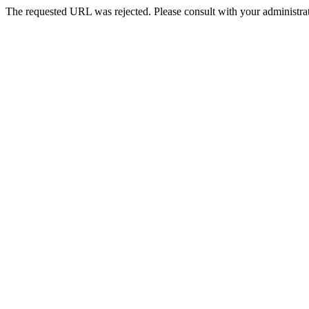
The requested URL was rejected. Please consult with your administrat