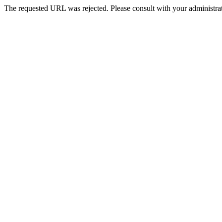
The requested URL was rejected. Please consult with your administrat