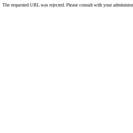
The requested URL was rejected. Please consult with your administrat