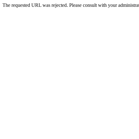
The requested URL was rejected. Please consult with your administrat