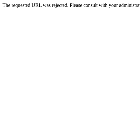
The requested URL was rejected. Please consult with your administrat