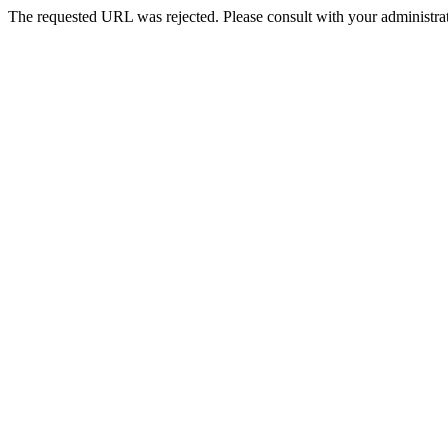
The requested URL was rejected. Please consult with your administrat