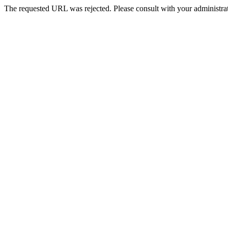
The requested URL was rejected. Please consult with your administrat