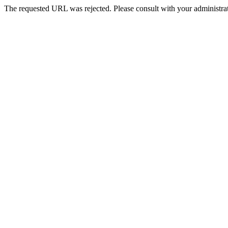
The requested URL was rejected. Please consult with your administrat