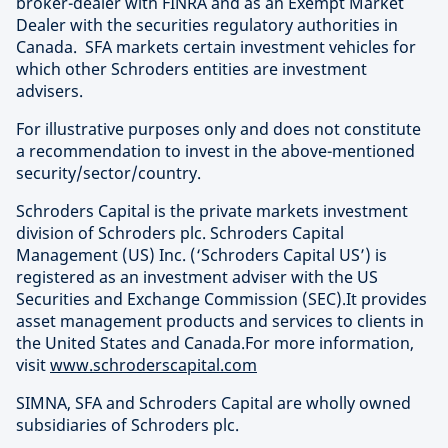
broker-dealer with FINRA and as an Exempt Market
Dealer with the securities regulatory authorities in
Canada. SFA markets certain investment vehicles for
which other Schroders entities are investment
advisers.
For illustrative purposes only and does not constitute
a recommendation to invest in the above-mentioned
security/sector/country.
Schroders Capital is the private markets investment
division of Schroders plc. Schroders Capital
Management (US) Inc. (‘Schroders Capital US’) is
registered as an investment adviser with the US
Securities and Exchange Commission (SEC).It provides
asset management products and services to clients in
the United States and Canada.For more information,
visit
www.schroderscapital.com
SIMNA, SFA and Schroders Capital are wholly owned
subsidiaries of Schroders plc.