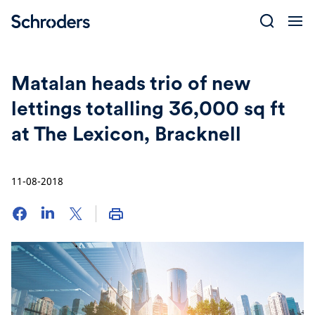
Skip
to
content
Matalan heads trio of new
lettings totalling 36,000 sq ft
at The Lexicon, Bracknell
11-08-2018