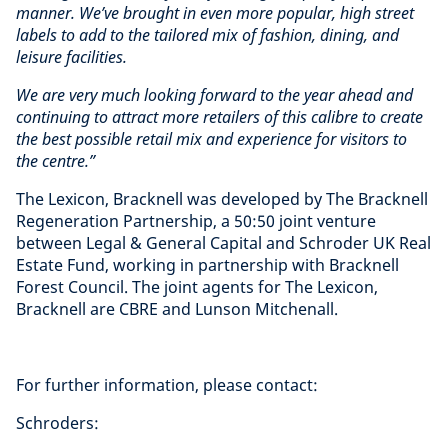
manner. We’ve brought in even more popular, high street
labels to add to the tailored mix of fashion, dining, and
leisure facilities.
We are very much looking forward to the year ahead and
continuing to attract more retailers of this calibre to create
the best possible retail mix and experience for visitors to
the centre.”
The Lexicon, Bracknell was developed by The Bracknell
Regeneration Partnership, a 50:50 joint venture
between Legal & General Capital and Schroder UK Real
Estate Fund, working in partnership with Bracknell
Forest Council. The joint agents for The Lexicon,
Bracknell are CBRE and Lunson Mitchenall.
For further information, please contact:
Schroders: