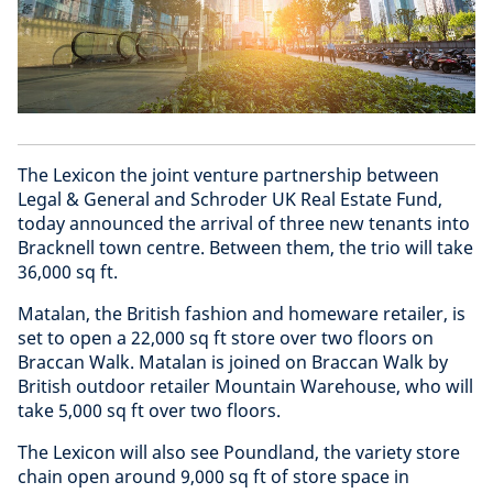
The Lexicon the joint venture partnership between
Legal & General and Schroder UK Real Estate Fund,
today announced the arrival of three new tenants into
Bracknell town centre. Between them, the trio will take
36,000 sq ft.
Matalan, the British fashion and homeware retailer, is
set to open a 22,000 sq ft store over two floors on
Braccan Walk. Matalan is joined on Braccan Walk by
British outdoor retailer Mountain Warehouse, who will
take 5,000 sq ft over two floors.
The Lexicon will also see Poundland, the variety store
chain open around 9,000 sq ft of store space in