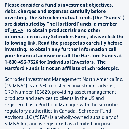
Please consider a fund's investment objectives,
risks, charges and expenses carefully before
investing. The Schroder mutual funds (the “Funds”)
are distributed by The Hartford Funds, a member
of
FINRA
. To obtain product risk and other
information on any Schroders Fund, please click the
following
link
. Read the prospectus carefully before
investing. To obtain any further information call
your financial advisor or call The Hartford Funds at
1-800-456-7526 for Individual Investors. The
Hartford Funds is not an affiliate of Schroders plc.
Schroder Investment Management North America Inc.
(“SIMNA”) is an SEC registered investment adviser,
CRD Number 105820, providing asset management
products and services to clients in the US and
registered as a Portfolio Manager with the securities
regulatory authorities in Canada. Schroder Fund
Advisors LLC (“SFA”) is a wholly-owned subsidiary of
SIMNA Inc. and is registered as a limited purpose