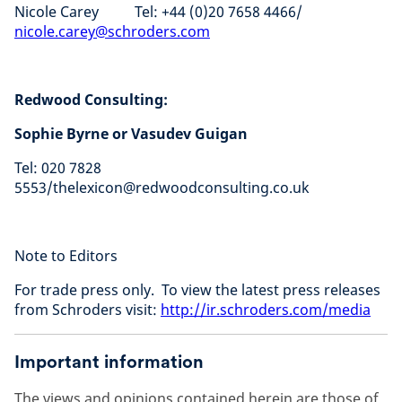
Nicole Carey Tel: +44 (0)20 7658 4466/
nicole.carey@schroders.com
Redwood Consulting:
Sophie Byrne or Vasudev Guigan
Tel: 020 7828
5553/thelexicon@redwoodconsulting.co.uk
Note to Editors
For trade press only. To view the latest press releases
from Schroders visit:
http://ir.schroders.com/media
Important information
The views and opinions contained herein are those of