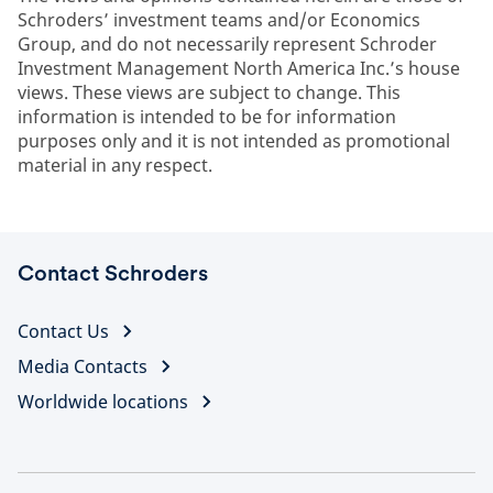
Schroders’ investment teams and/or Economics
Group, and do not necessarily represent Schroder
Investment Management North America Inc.’s house
views. These views are subject to change. This
information is intended to be for information
purposes only and it is not intended as promotional
material in any respect.
Contact Schroders
Contact Us
Media Contacts
Worldwide locations