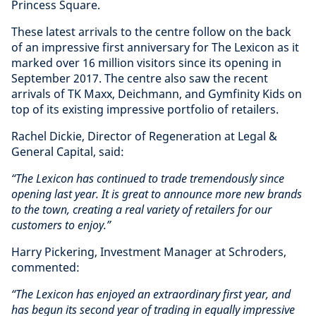
Princess Square.
These latest arrivals to the centre follow on the back
of an impressive first anniversary for The Lexicon as it
marked over 16 million visitors since its opening in
September 2017. The centre also saw the recent
arrivals of TK Maxx, Deichmann, and Gymfinity Kids on
top of its existing impressive portfolio of retailers.
Rachel Dickie, Director of Regeneration at Legal &
General Capital, said:
“The Lexicon has continued to trade tremendously since
opening last year. It is great to announce more new brands
to the town, creating a real variety of retailers for our
customers to enjoy.”
Harry Pickering, Investment Manager at Schroders,
commented:
“The Lexicon has enjoyed an extraordinary first year, and
has begun its second year of trading in equally impressive