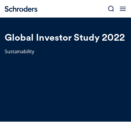
Skip
to
content
Global Investor Study 2022
Sustainability