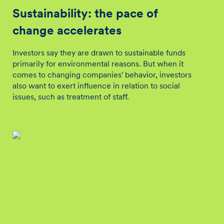
Sustainability: the pace of
change accelerates
Investors say they are drawn to sustainable funds
primarily for environmental reasons. But when it
comes to changing companies' behavior, investors
also want to exert influence in relation to social
issues, such as treatment of staff.