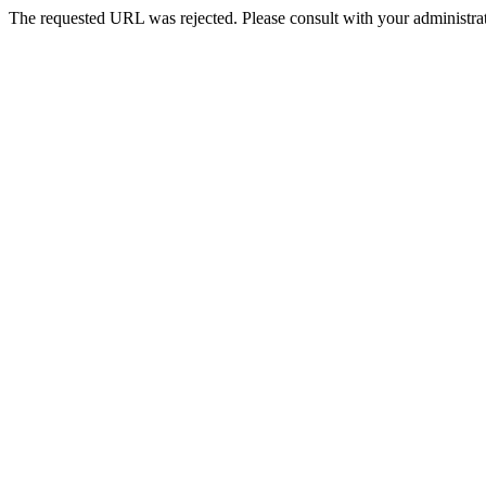
The requested URL was rejected. Please consult with your administrat