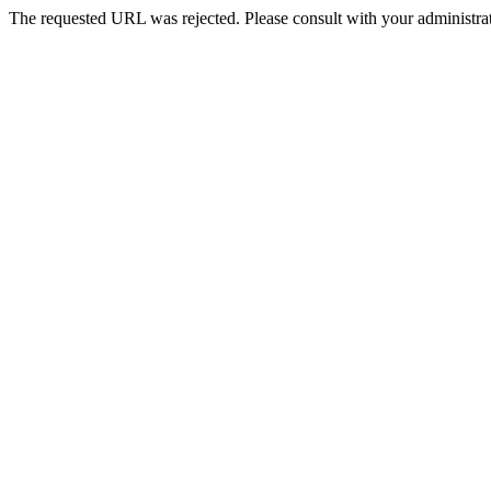
The requested URL was rejected. Please consult with your administrat