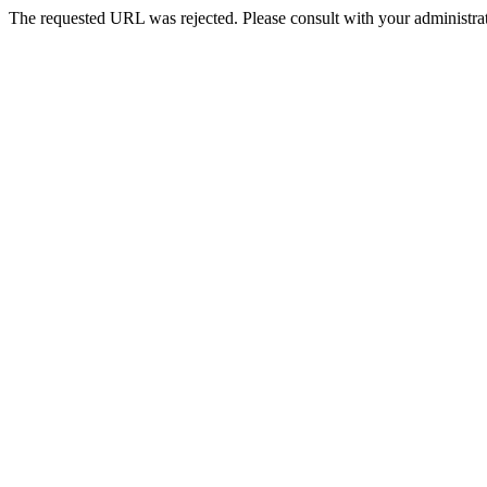
The requested URL was rejected. Please consult with your administrat