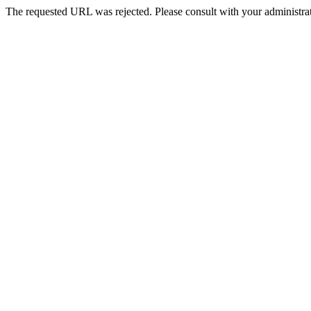
The requested URL was rejected. Please consult with your administrat