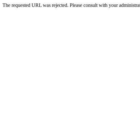
The requested URL was rejected. Please consult with your administrat