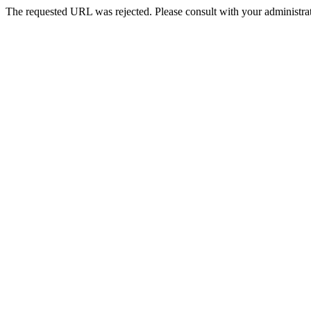
The requested URL was rejected. Please consult with your administrat