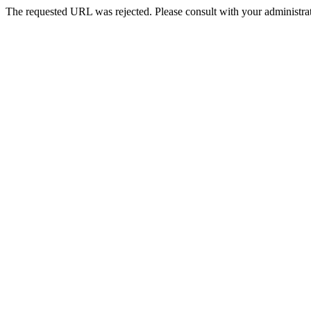
The requested URL was rejected. Please consult with your administrat