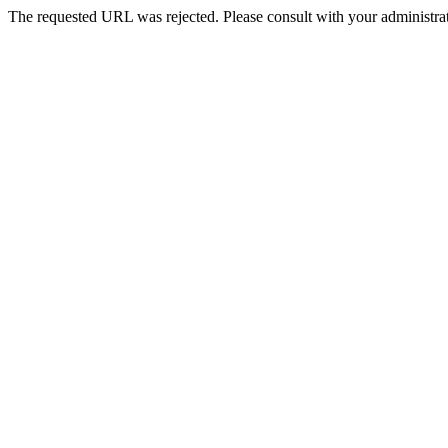
The requested URL was rejected. Please consult with your administrat