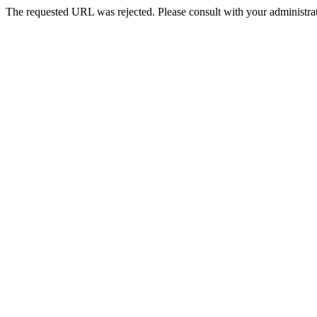
The requested URL was rejected. Please consult with your administrat