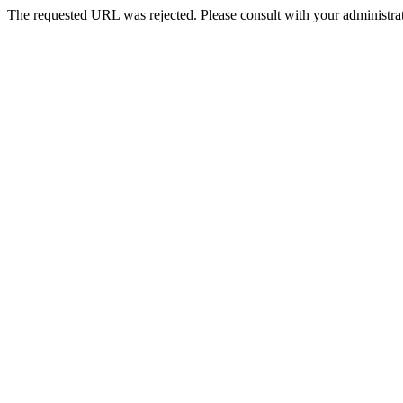
The requested URL was rejected. Please consult with your administrat