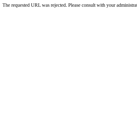
The requested URL was rejected. Please consult with your administrat