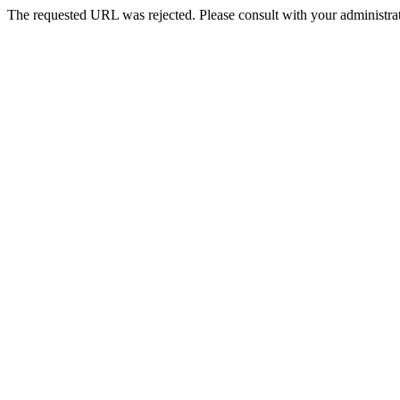
The requested URL was rejected. Please consult with your administrat