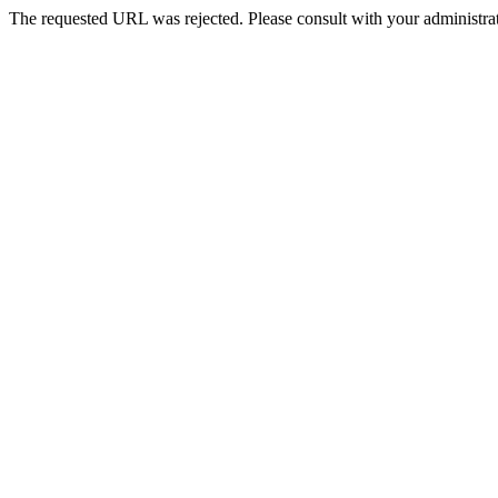
The requested URL was rejected. Please consult with your administrat