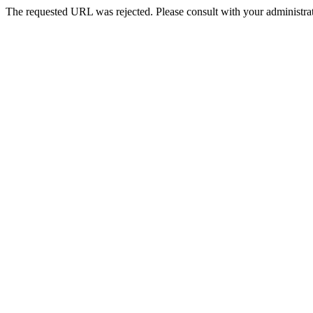
The requested URL was rejected. Please consult with your administrat