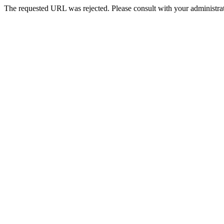
The requested URL was rejected. Please consult with your administrat