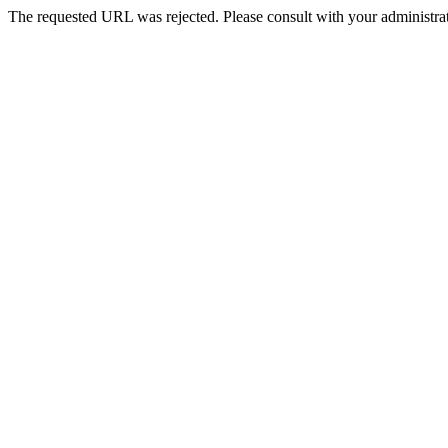
The requested URL was rejected. Please consult with your administrat